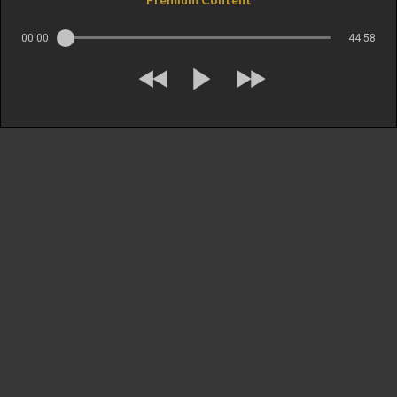
00:00
44:58