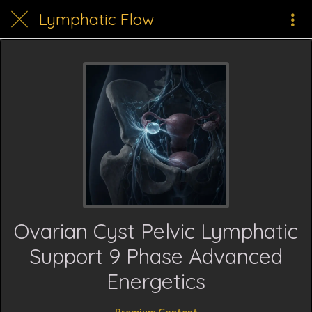
Lymphatic Flow
Ovarian Cyst Pelvic Lymphatic
Support 9 Phase Advanced
Energetics
Premium Content