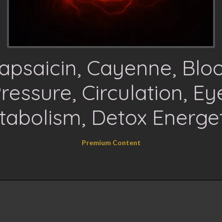
apsaicin, Cayenne, Blo
ressure, Circulation, Ey
tabolism, Detox Energet
Premium Content