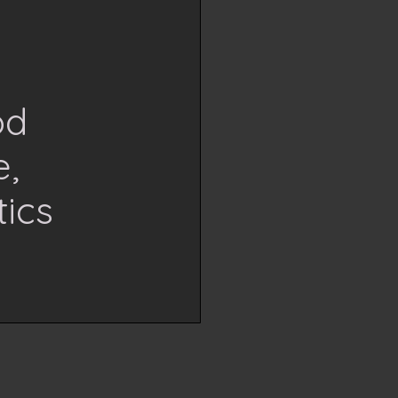
od
e,
ics