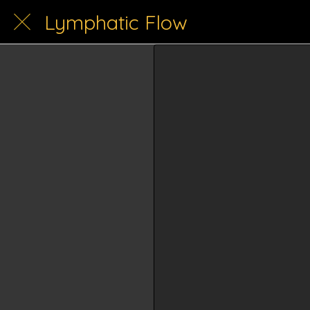
Lymphatic Flow