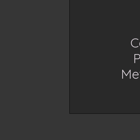
C
P
Me