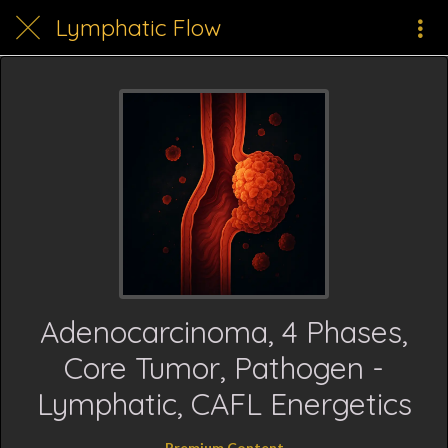
Lymphatic Flow
Adenocarcinoma, 4 Phases,
Core Tumor, Pathogen -
Lymphatic, CAFL Energetics
Premium Content