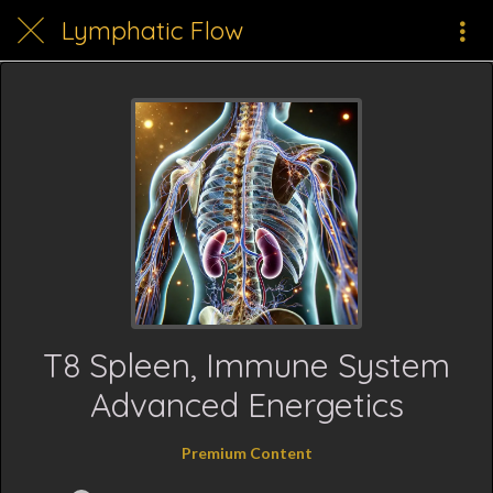
Lymphatic Flow
T8 Spleen, Immune System
Advanced Energetics
Premium Content