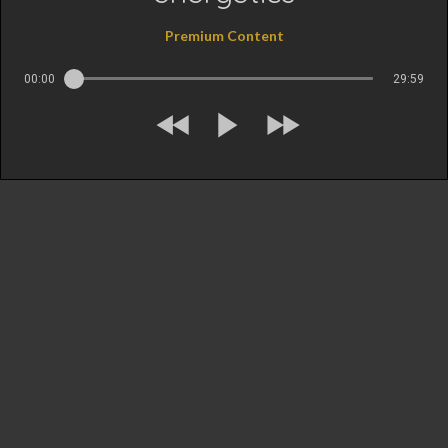
Premium Content
00:00
29:59