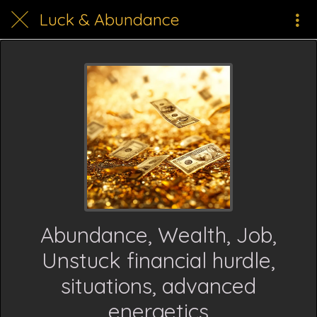
Luck & Abundance
Abundance, Wealth, Job,
Unstuck financial hurdle,
situations, advanced
energetics