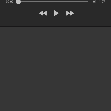
00:00
01:11:07