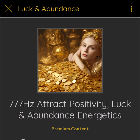
Luck & Abundance
777Hz Attract Positivity, Luck
& Abundance Energetics
Premium Content