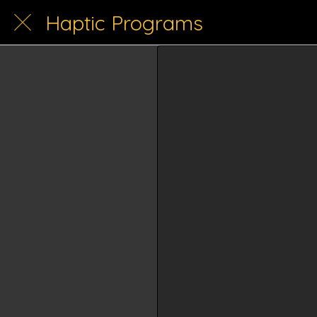
Haptic Programs