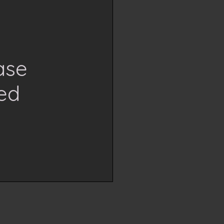
ase
ed