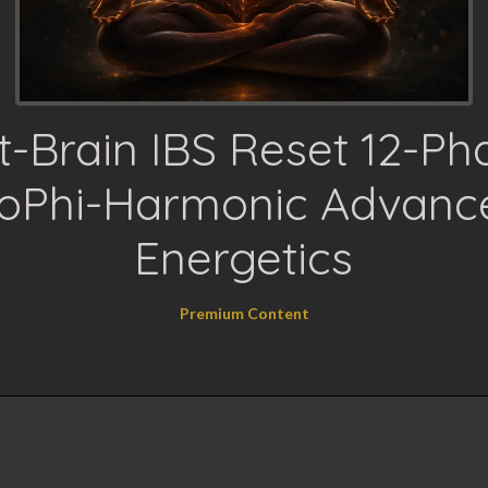
t-Brain IBS Reset 12-Ph
ioPhi-Harmonic Advanc
Energetics
Premium Content