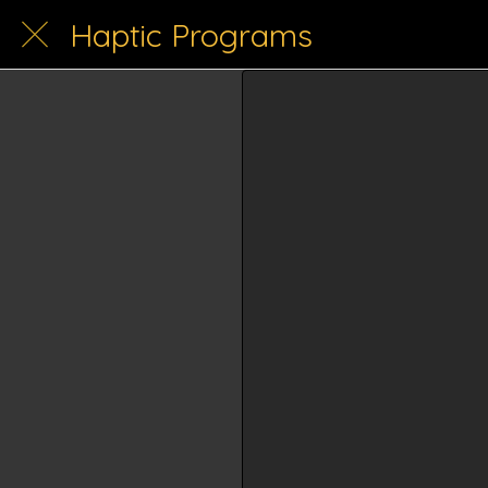
Haptic Programs