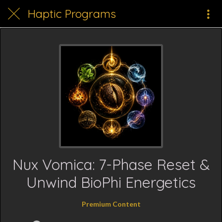
Haptic Programs
Nux Vomica: 7-Phase Reset &
Unwind BioPhi Energetics
Premium Content