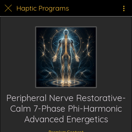
Haptic Programs
Peripheral Nerve Restorative-
Calm 7-Phase Phi-Harmonic
Advanced Energetics
Premium Content