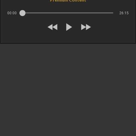
00:00
26:15