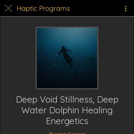
Haptic Programs
Deep Void Stillness, Deep
Water Dolphin Healing
Energetics
Premium Content