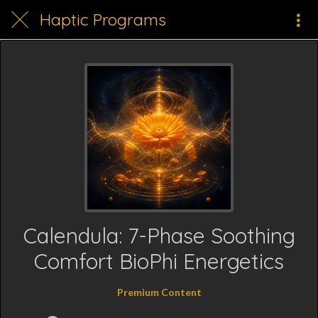
Haptic Programs
Calendula: 7-Phase Soothing
Comfort BioPhi Energetics
Premium Content