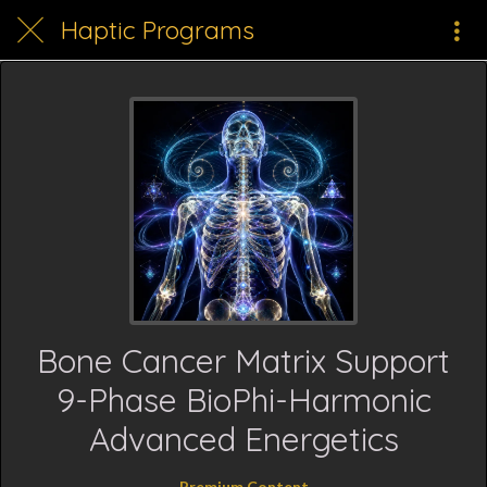
Haptic Programs
Bone Cancer Matrix Support
9-Phase BioPhi-Harmonic
Advanced Energetics
Premium Content