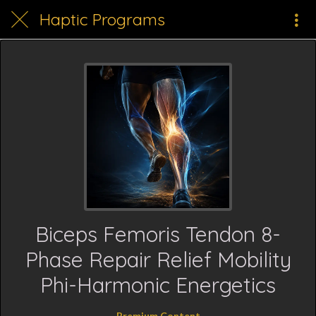
Haptic Programs
Biceps Femoris Tendon 8-
Phase Repair Relief Mobility
Phi-Harmonic Energetics
Premium Content