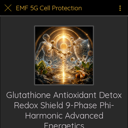
EMF 5G Cell Protection
Glutathione Antioxidant Detox
Redox Shield 9-Phase Phi-
Harmonic Advanced
Energetics