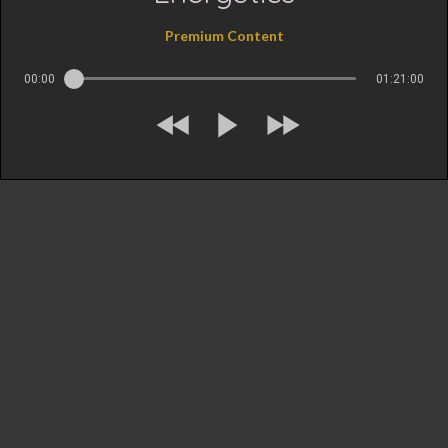
Premium Content
00:00
01:21:00