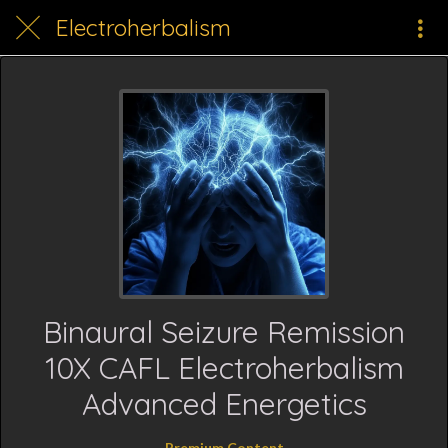
Electroherbalism
Binaural Seizure Remission
10X CAFL Electroherbalism
Advanced Energetics
Premium Content