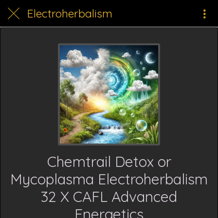
Electroherbalism
Chemtrail Detox or
Mycoplasma Electroherbalism
32 X CAFL Advanced
Energetics