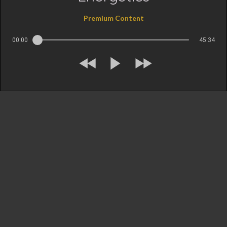
Premium Content
00:00
45:34