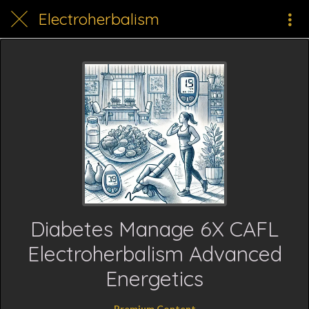
Electroherbalism
Diabetes Manage 6X CAFL
Electroherbalism Advanced
Energetics
Premium Content