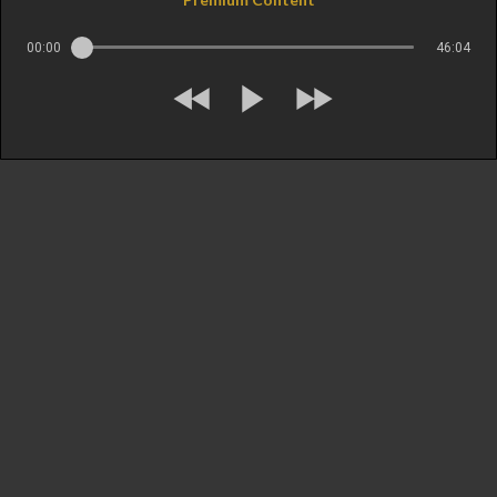
00:00
46:04