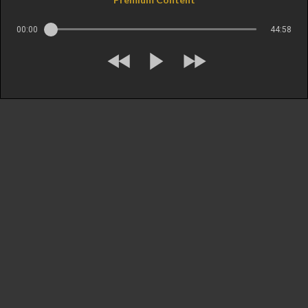
00:00
44:58