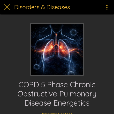
Disorders & Diseases
COPD 5 Phase Chronic
Obstructive Pulmonary
Disease Energetics
Premium Content