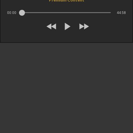
00:00
44:58