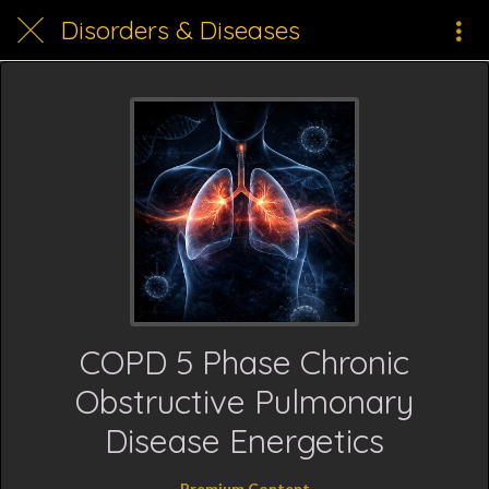
Disorders & Diseases
COPD 5 Phase Chronic
Obstructive Pulmonary
Disease Energetics
Premium Content