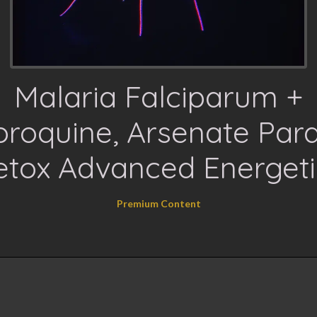
Malaria Falciparum +
oroquine, Arsenate Para
etox Advanced Energeti
Premium Content