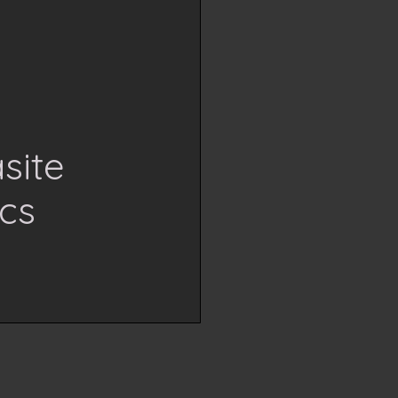
site
cs