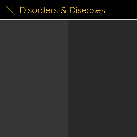
Disorders & Diseases