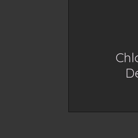
Chl
D