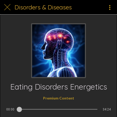
Disorders & Diseases
Eating Disorders Energetics
Premium Content
00:00
34:24