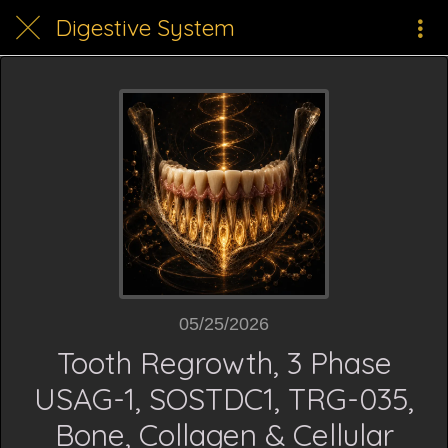
Digestive System
05/25/2026
Tooth Regrowth, 3 Phase
USAG-1, SOSTDC1, TRG-035,
Bone, Collagen & Cellular