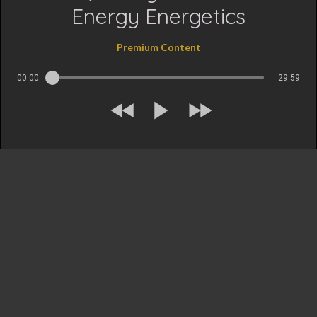
Energy Energetics
Premium Content
00:00
29:59