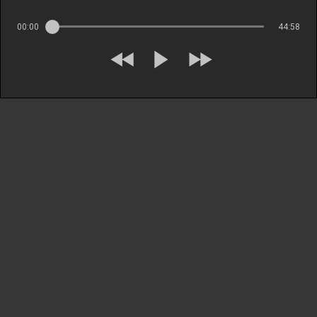
00:00
44:58