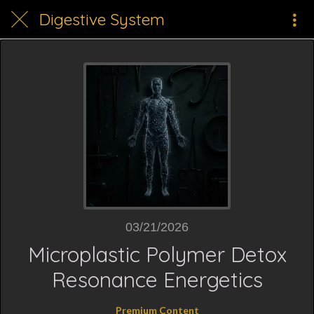
Digestive System
03/21/2026
Microplastic Polymer Detox
Resonance Energetics
Premium Content