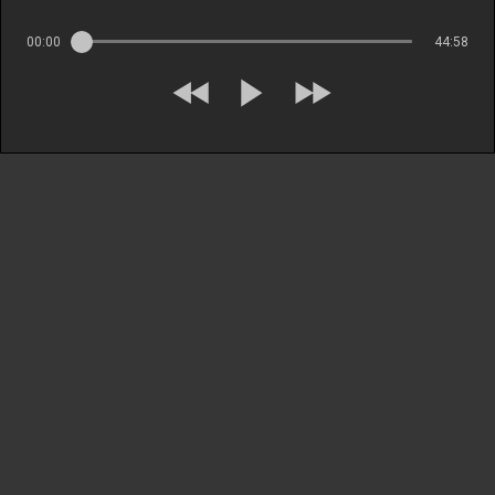
00:00
44:58