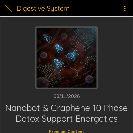
Digestive System
03/11/2026
Nanobot & Graphene 10 Phase
Detox Support Energetics
Premium Content