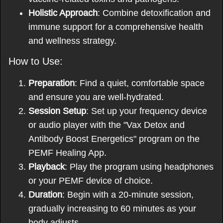
Holistic Approach
: Combine detoxification and
immune support for a comprehensive health
and wellness strategy.
How to Use:
Preparation
: Find a quiet, comfortable space
and ensure you are well-hydrated.
Session Setup
: Set up your frequency device
or audio player with the "Vax Detox and
Antibody Boost Energetics" program on the
PEMF Healing App.
Playback
: Play the program using headphones
or your PEMF device of choice.
Duration
: Begin with a 20-minute session,
gradually increasing to 60 minutes as your
body adjusts.