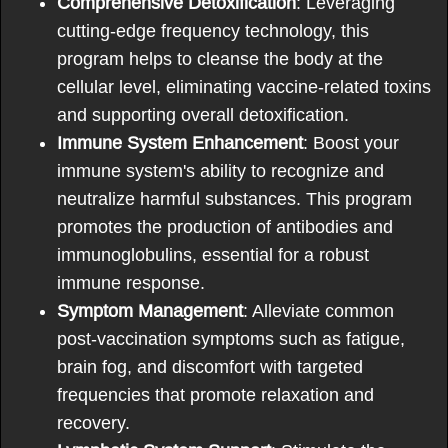
Comprehensive Detoxification
: Leveraging
cutting-edge frequency technology, this
program helps to cleanse the body at the
cellular level, eliminating vaccine-related toxins
and supporting overall detoxification.
Immune System Enhancement
: Boost your
immune system's ability to recognize and
neutralize harmful substances. This program
promotes the production of antibodies and
immunoglobulins, essential for a robust
immune response.
Symptom Management
: Alleviate common
post-vaccination symptoms such as fatigue,
brain fog, and discomfort with targeted
frequencies that promote relaxation and
recovery.