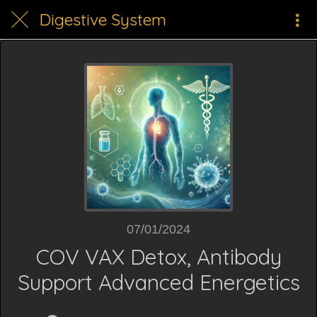
Digestive System
07/01/2024
COV VAX Detox, Antibody
Support Advanced Energetics