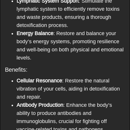
Lymphatic System Support
: Stimulate the
lymphatic system to efficiently remove toxins
and waste products, ensuring a thorough
detoxification process.
Energy Balance
: Restore and balance your
body’s energy systems, promoting resilience
and well-being on both physical and emotional
levels.
Benefits:
Cellular Resonance
: Restore the natural
vibration of your cells, aiding in detoxification
and repair.
Antibody Production
: Enhance the body’s
ability to produce antibodies and
immunoglobulins, crucial for fighting off
vaccine-related toxins and pathogens.