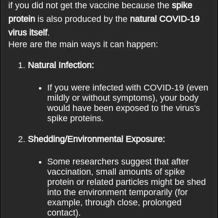
if you did not get the vaccine because the
spike
protein
is also produced by the
natural COVID-19
virus itself
.
Here are the main ways it can happen:
Natural Infection:
If you were infected with COVID-19 (even
mildly or without symptoms), your body
would have been exposed to the virus's
spike proteins.
Shedding/Environmental Exposure:
Some researchers suggest that after
vaccination, small amounts of spike
protein or related particles might be shed
into the environment temporarily (for
example, through close, prolonged
contact).