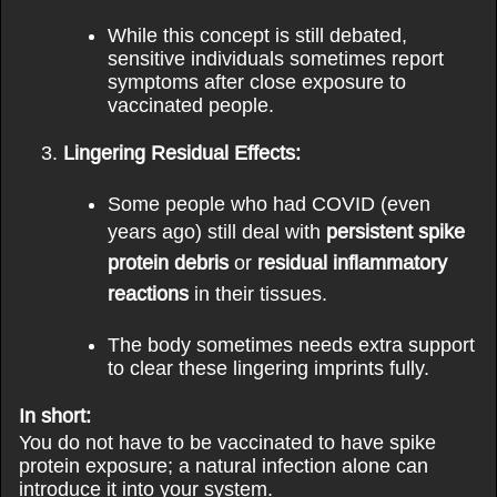
While this concept is still debated,
sensitive individuals sometimes report
symptoms after close exposure to
vaccinated people.
Lingering Residual Effects:
Some people who had COVID (even
years ago) still deal with
persistent spike
protein debris
or
residual inflammatory
reactions
in their tissues.
The body sometimes needs extra support
to clear these lingering imprints fully.
In short:
You do not have to be vaccinated to have spike
protein exposure; a natural infection alone can
introduce it into your system.