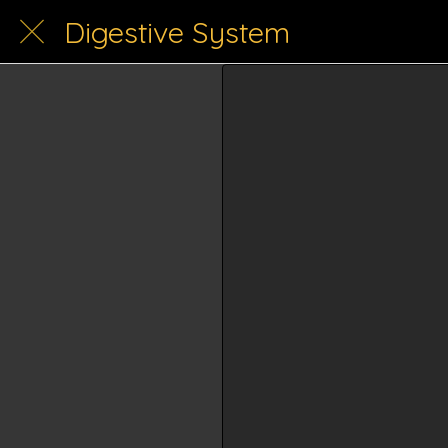
Digestive System