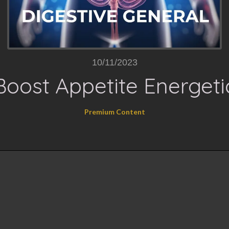
10/11/2023
Boost Appetite Energeti
Premium Content