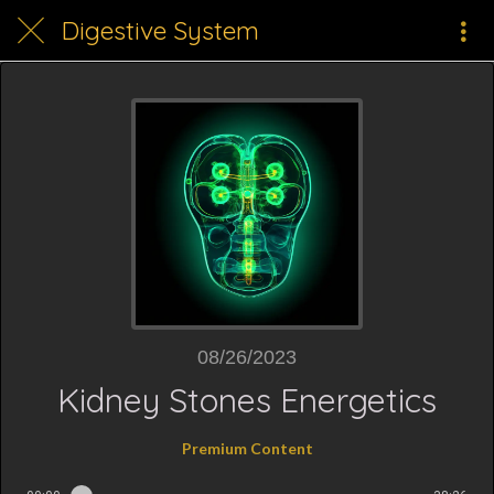
Digestive System
08/26/2023
Kidney Stones Energetics
Premium Content