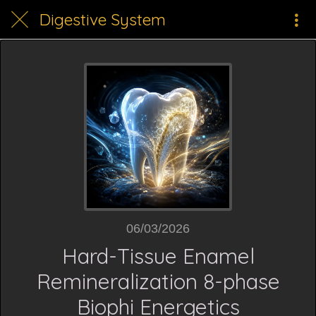
Digestive System
06/03/2026
Hard-Tissue Enamel
Remineralization 8-phase
Biophi Energetics