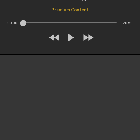
Premium Content
00:00
20:59