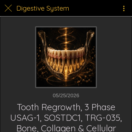
Digestive System
05/25/2026
Tooth Regrowth, 3 Phase
USAG-1, SOSTDC1, TRG-035,
Bone, Collagen & Cellular