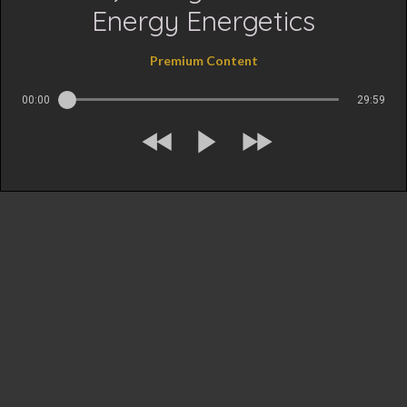
Energy Energetics
Premium Content
00:00
29:59