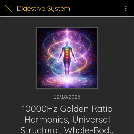
Digestive System
12/18/2025
10000Hz Golden Ratio
Harmonics, Universal
Structural, Whole-Body