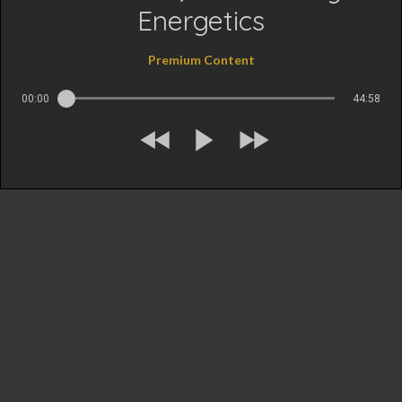
Energetics
Premium Content
00:00
44:58