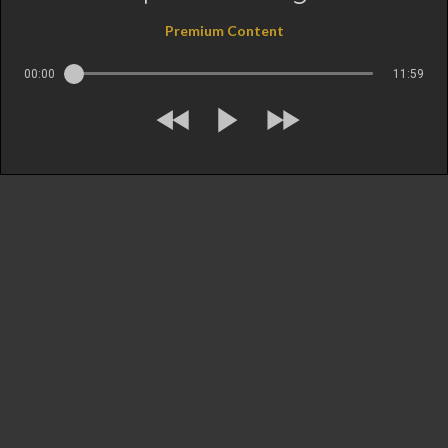
Premium Content
00:00
11:59