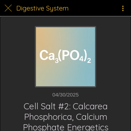
Digestive System
04/30/2025
Cell Salt #2: Calcarea
Phosphorica, Calcium
Phosphate Energetics