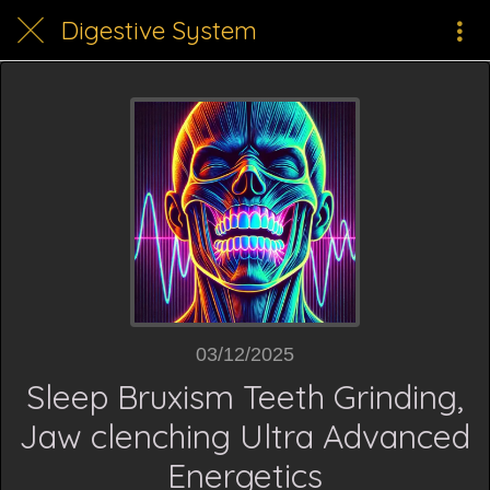
Digestive System
03/12/2025
Sleep Bruxism Teeth Grinding,
Jaw clenching Ultra Advanced
Energetics