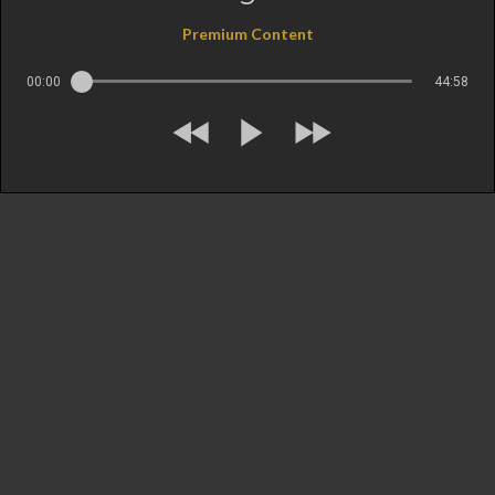
Premium Content
00:00
44:58