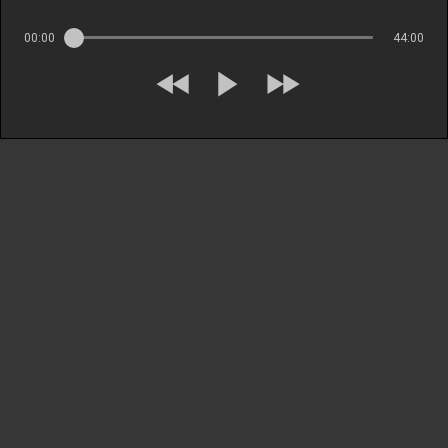
00:00
44:00