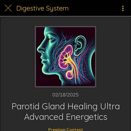
Digestive System
02/18/2025
Parotid Gland Healing Ultra
Advanced Energetics
Premium Content