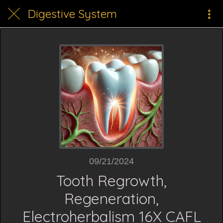
Digestive System
09/21/2024
Tooth Regrowth,
Regeneration,
Electroherbalism 16X CAFL