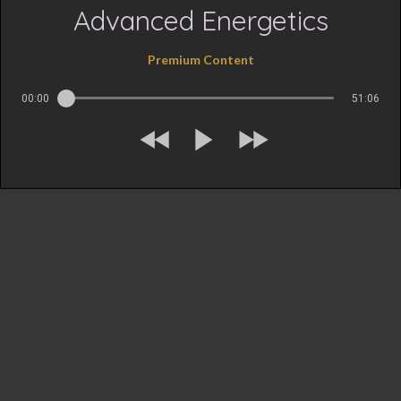
Advanced Energetics
Premium Content
00:00
51:06