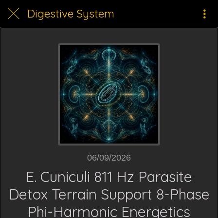
Digestive System
06/09/2026
E. Cuniculi 811 Hz Parasite
Detox Terrain Support 8-Phase
Phi-Harmonic Energetics