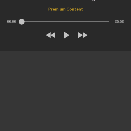
Premium Content
00:00
35:58