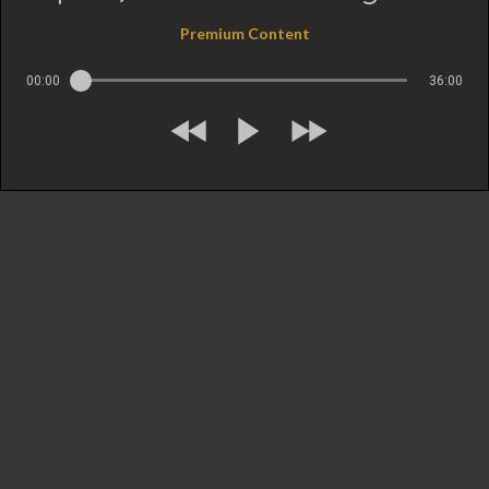
Premium Content
00:00
36:00