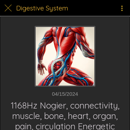
Digestive System
04/15/2024
1168Hz Nogier, connectivity,
muscle, bone, heart, organ,
pain, circulation Energetic