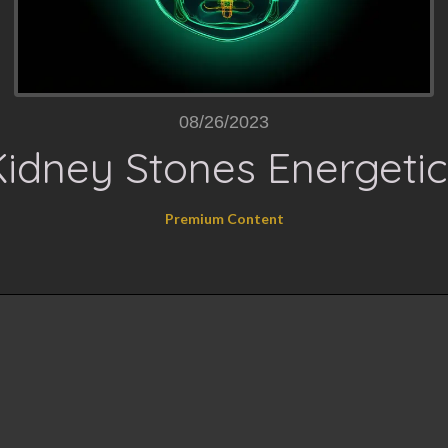
08/26/2023
Kidney Stones Energetic
Premium Content