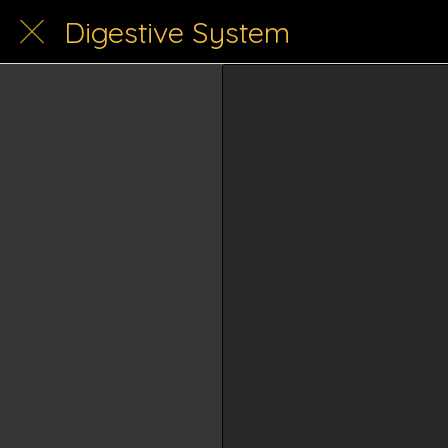
Digestive System