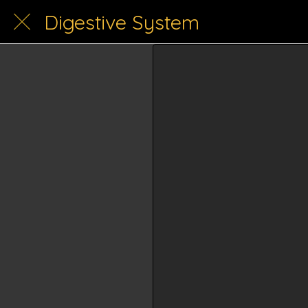
Digestive System