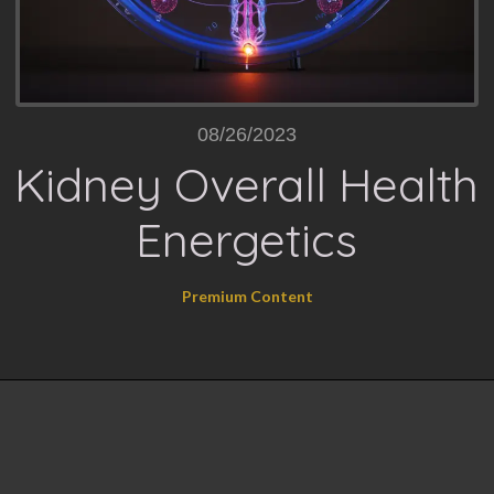
08/26/2023
Kidney Overall Health
Energetics
Premium Content