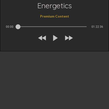
Energetics
Premium Content
00:00
01:22:36