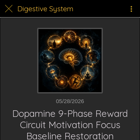
Digestive System
05/28/2026
Dopamine 9-Phase Reward
Circuit Motivation Focus
Baseline Restoration