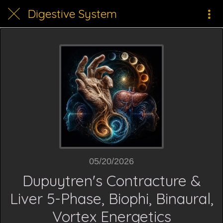
Digestive System
05/20/2026
Dupuytren's Contracture &
Liver 5-Phase, Biophi, Binaural,
Vortex Energetics