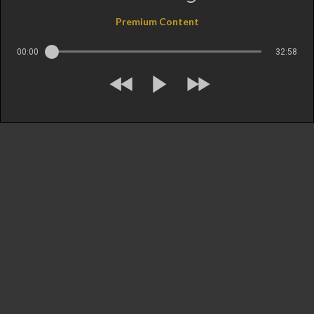
Premium Content
00:00
32:58