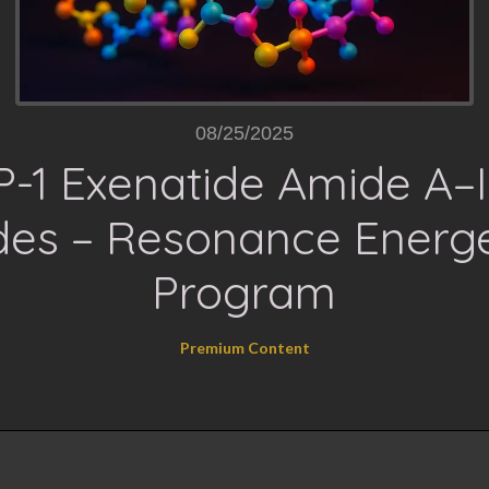
08/25/2025
-1 Exenatide Amide A–II
es – Resonance Energe
Program
Premium Content