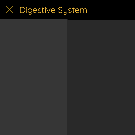
Digestive System