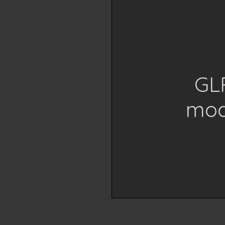
GLP
mod