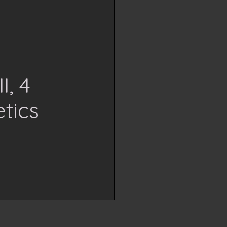
I, 4
tics