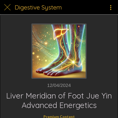
Digestive System
12/04/2024
Liver Meridian of Foot Jue Yin
Advanced Energetics
Premium Content