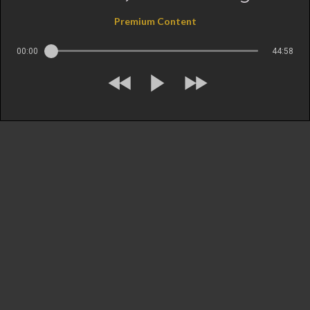
Premium Content
00:00
44:58