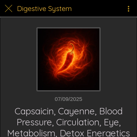
Digestive System
07/09/2025
Capsaicin, Cayenne, Blood
Pressure, Circulation, Eye,
Metabolism, Detox Energetics