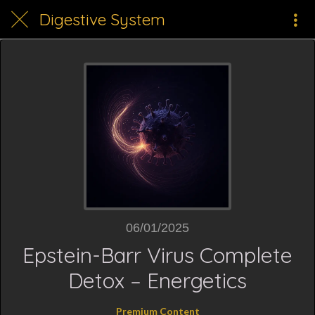
Digestive System
06/01/2025
Epstein-Barr Virus Complete
Detox – Energetics
Premium Content