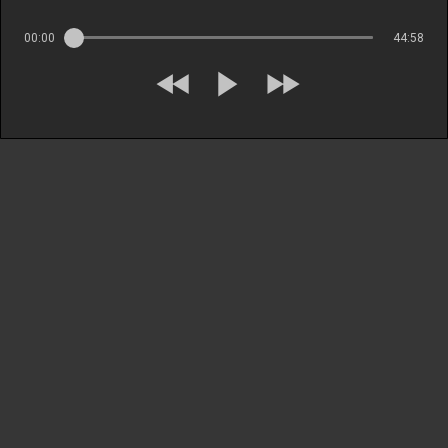
00:00
44:58