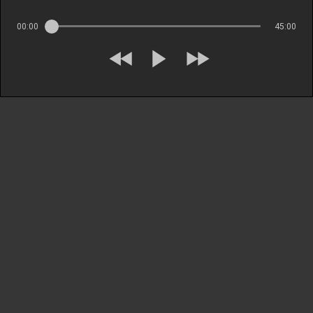
00:00
45:00