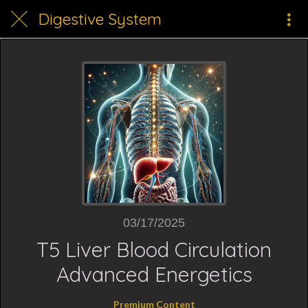
Digestive System
03/17/2025
T5 Liver Blood Circulation
Advanced Energetics
Premium Content