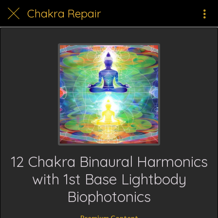
Chakra Repair
12 Chakra Binaural Harmonics
with 1st Base Lightbody
Biophotonics
Premium Content