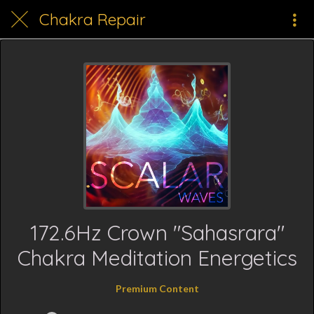
Chakra Repair
172.6Hz Crown "Sahasrara"
Chakra Meditation Energetics
Premium Content