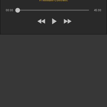
00:00
45:00