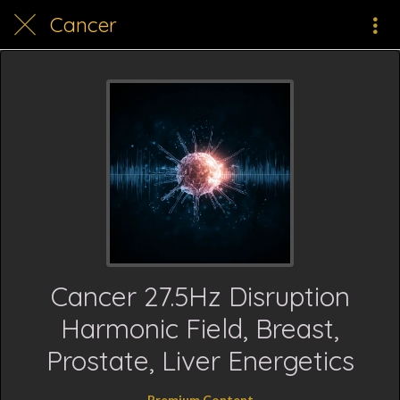
Cancer
Cancer 27.5Hz Disruption
Harmonic Field, Breast,
Prostate, Liver Energetics
Premium Content