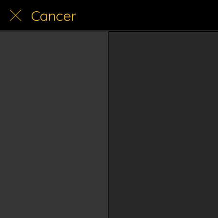
Cancer