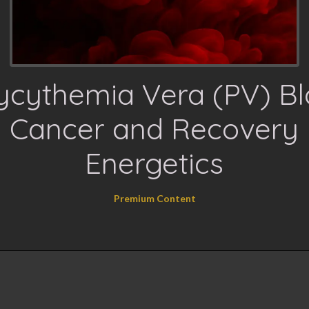
ycythemia Vera (PV) B
Cancer and Recovery
Energetics
Premium Content